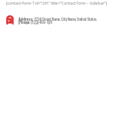
[contact-form-7 id=”291″ title=”Contact Form – Sidebar”]
Address:
1234 Street Name, City Name, United States
Phone:
(123) 456-789
Email:
mail@example.com